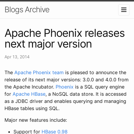
Blogs Archive
Apache Phoenix releases
next major version
Apr 13, 2014
The
Apache Phoenix team
is pleased to announce the
release of its next major versions: 3.0.0 and 4.0.0 from
the Apache Incubator.
Phoenix
is a SQL query engine
for
Apache HBase
, a NoSQL data store. It is accessed
as a JDBC driver and enables querying and managing
HBase tables using SQL.
Major new features include:
Support for
HBase 0.98