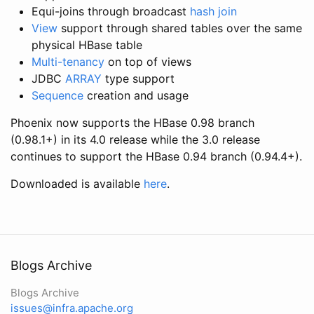
Equi-joins through broadcast
hash join
View
support through shared tables over the same
physical HBase table
Multi-tenancy
on top of views
JDBC
ARRAY
type support
Sequence
creation and usage
Phoenix now supports the HBase 0.98 branch
(0.98.1+) in its 4.0 release while the 3.0 release
continues to support the HBase 0.94 branch (0.94.4+).
Downloaded is available
here
.
Blogs Archive
Blogs Archive
issues@infra.apache.org