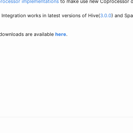
processor implementations
to make use new Coprocessor or
Integration works in latest versions of Hive(
3.0.0
) and Spa
downloads are available
here
.