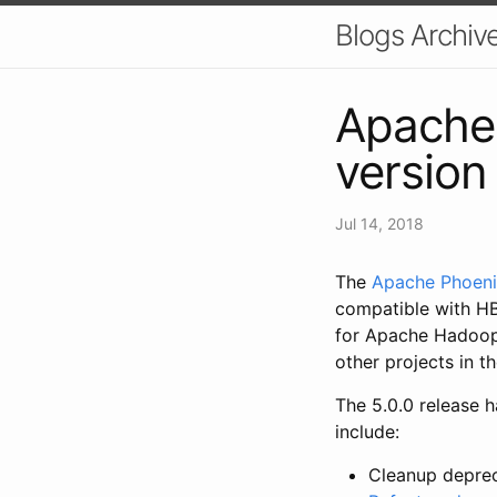
Blogs Archiv
Apache 
version
Jul 14, 2018
The
Apache Phoen
compatible with HB
for Apache Hadoop 
other projects in 
The 5.0.0 release h
include:
Cleanup depre