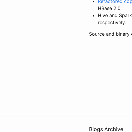
Refactored co
HBase 2.0
Hive and Spark 
respectively.
Source and binary 
Blogs Archive