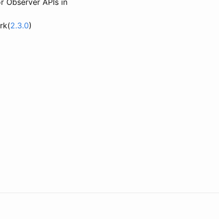
 Observer APIs in
rk(
2.3.0
)