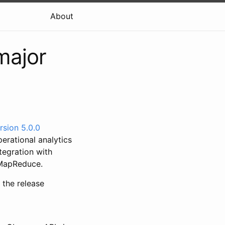
About
major
rsion 5.0.0
rational analytics
tegration with
d MapReduce.
f the release