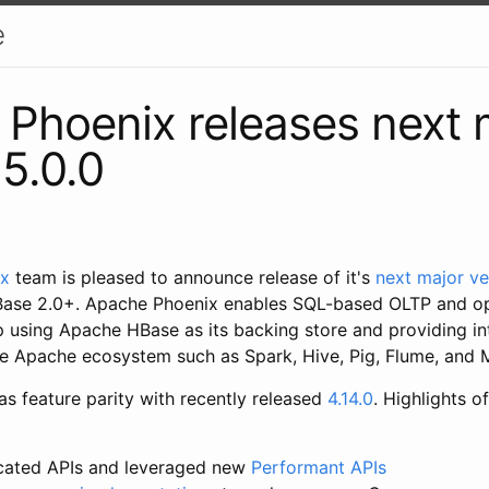
e
Phoenix releases next 
 5.0.0
ix
team is pleased to announce release of it's
next major ve
ase 2.0+. Apache Phoenix enables SQL-based OLTP and ope
using Apache HBase as its backing store and providing in
the Apache ecosystem such as Spark, Hive, Pig, Flume, an
as feature parity with recently released
4.14.0
. Highlights o
cated APIs and leveraged new
Performant APIs