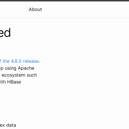
About
ed
of the 4.8.0 release
.
op using Apache
he ecosystem such
with HBase
dex data