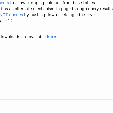
ents
to allow dropping columns from base tables
rt
as an alternate mechanism to page through query results
NCT queries
by pushing down seek logic to server
ase 1.2
downloads are available
here
.