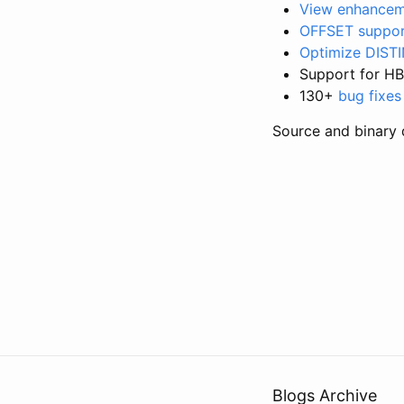
View enhancem
OFFSET suppo
Optimize DISTI
Support for HB
130+
bug fixes
Source and binary 
Blogs Archive