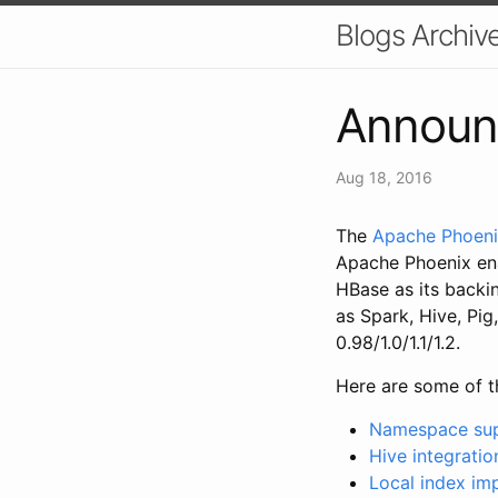
Blogs Archiv
Announc
Aug 18, 2016
The
Apache Phoen
Apache Phoenix en
HBase as its backin
as Spark, Hive, Pi
0.98/1.0/1.1/1.2.
Here are some of th
Namespace su
Hive integratio
Local index i