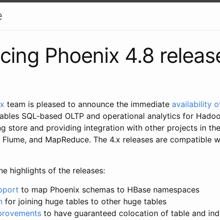
e
ing Phoenix 4.8 releas
ix
team is pleased to announce the immediate
availability 
ables SQL-based OLTP and operational analytics for Hado
g store and providing integration with other projects in t
g, Flume, and MapReduce. The 4.x releases are compatible 
e highlights of the releases:
pport
to map Phoenix schemas to HBase namespaces
n
for joining huge tables to other huge tables
mprovements
to have guaranteed colocation of table and in