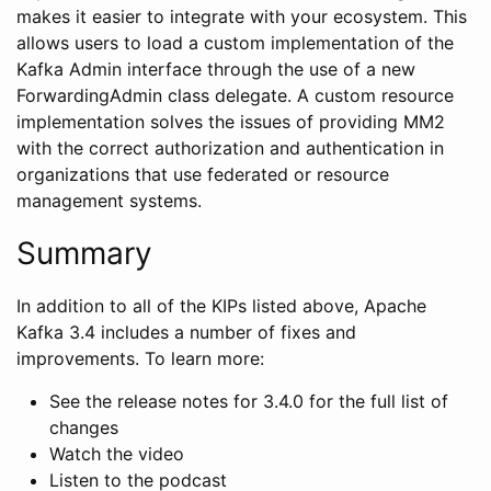
makes it easier to integrate with your ecosystem. This
allows users to load a custom implementation of the
Kafka Admin interface through the use of a new
ForwardingAdmin class delegate. A custom resource
implementation solves the issues of providing MM2
with the correct authorization and authentication in
organizations that use federated or resource
management systems.
Summary
In addition to all of the KIPs listed above, Apache
Kafka 3.4 includes a number of fixes and
improvements. To learn more:
See the release notes for 3.4.0 for the full list of
changes
Watch the video
Listen to the podcast