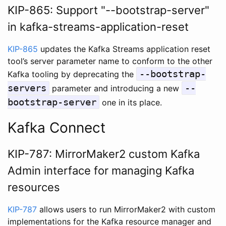
KIP-865: Support "--bootstrap-server"
in kafka-streams-application-reset
KIP-865
updates the Kafka Streams application reset
tool’s server parameter name to conform to the other
--bootstrap-
Kafka tooling by deprecating the
servers
--
parameter and introducing a new
bootstrap-server
one in its place.
Kafka Connect
KIP-787: MirrorMaker2 custom Kafka
Admin interface for managing Kafka
resources
KIP-787
allows users to run MirrorMaker2 with custom
implementations for the Kafka resource manager and