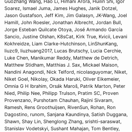
Guozhang Wang, Hao Li, Himani Arora, Huilin Shi, Igor
Soarez, Ismael Juma, James Hughes, Janik Dotzel,
Jason Gustafson, Jeff Kim, Jim Galasyn, JK-Wang, Joel
Hamill, John Roesler, Jonathan Albrecht, Jordan Bull,
Jorge Esteban Quilcate Otoya, José Armando García
Sancio, Justine Olshan, K8sCat, Kirk True, Kvicii, Levani
Kokhreidze, Liam Clarke-Hutchinson, LinShunKang,
liuzc9, liuzhuang2017, Lucas Brutschy, Lucia Cerchie,
Luke Chen, Manikumar Reddy, Matthew de Detrich,
Matthew Stidham, Matthias J. Sax, Mickael Maison,
Nandini Anagondi, Nick Telford, nicolasguyomar, Niket,
Niket Goel, Nikolay, Okada Haruki, Oliver Eikemeier,
Omnia G H Ibrahim, Orsák Maroš, Patrik Marton, Peter
Nied, Philip Nee, Philipp Trulson, Pratim SC, Proven
Provenzano, Purshotam Chauhan, Rajini Sivaram,
Ramesh, Rens Groothuijsen, RivenSun, Rohan, Ron
Dagostino, runom, Sanjana Kaundinya, Satish Duggana,
Shawn, Shay Lin, Shenglong Zhang, srishti-saraswat,
Stanislav Vodetskyi, Sushant Mahajan, Tom Bentley,