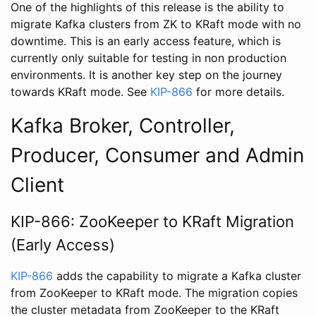
One of the highlights of this release is the ability to
migrate Kafka clusters from ZK to KRaft mode with no
downtime. This is an early access feature, which is
currently only suitable for testing in non production
environments. It is another key step on the journey
towards KRaft mode. See
KIP-866
for more details.
Kafka Broker, Controller,
Producer, Consumer and Admin
Client
KIP-866: ZooKeeper to KRaft Migration
(Early Access)
KIP-866
adds the capability to migrate a Kafka cluster
from ZooKeeper to KRaft mode. The migration copies
the cluster metadata from ZooKeeper to the KRaft