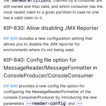
ownedPartitions
the
claimed by a consumer are
still owned and thus valid, and which consumer has the
most recent claim to a given partition in case no one
has a valid claim to it.
KIP-830: Allow disabling JMX Reporter
KIP-830
includes a new configuration setting that
allows you to disable the JMX reporter for
environments where it’s not being used.
KIP-840: Config file option for
MessageReader/MessageFormatter in
ConsoleProducer/ConsoleConsumer
KIP-840
provides a new config file option for
configuring the MessageReader/Formatter of the
console Consumer/Producer by introducing the new
--reader-config
--
parameters
and