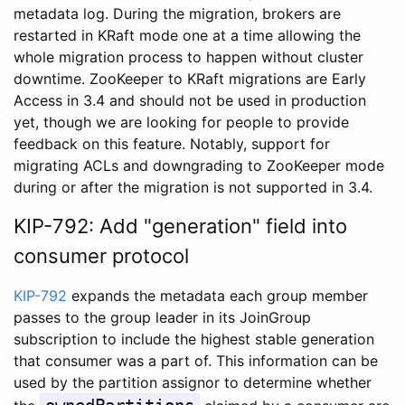
metadata log. During the migration, brokers are
restarted in KRaft mode one at a time allowing the
whole migration process to happen without cluster
downtime. ZooKeeper to KRaft migrations are Early
Access in 3.4 and should not be used in production
yet, though we are looking for people to provide
feedback on this feature. Notably, support for
migrating ACLs and downgrading to ZooKeeper mode
during or after the migration is not supported in 3.4.
KIP-792: Add "generation" field into
consumer protocol
KIP-792
expands the metadata each group member
passes to the group leader in its JoinGroup
subscription to include the highest stable generation
that consumer was a part of. This information can be
used by the partition assignor to determine whether