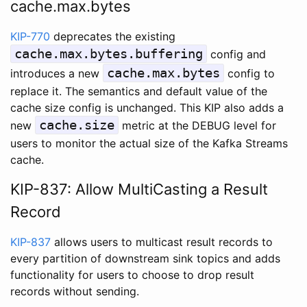
cache.max.bytes
KIP-770
deprecates the existing
cache.max.bytes.buffering
config and
cache.max.bytes
introduces a new
config to
replace it. The semantics and default value of the
cache size config is unchanged. This KIP also adds a
cache.size
new
metric at the DEBUG level for
users to monitor the actual size of the Kafka Streams
cache.
KIP-837: Allow MultiCasting a Result
Record
KIP-837
allows users to multicast result records to
every partition of downstream sink topics and adds
functionality for users to choose to drop result
records without sending.