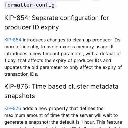
formatter-config
.
KIP-854: Separate configuration for
producer ID expiry
KIP-854
introduces changes to clean up producer IDs
more efficiently, to avoid excess memory usage. It
introduces a new timeout parameter, with a default of
1 day, that affects the expiry of producer IDs and
updates the old parameter to only affect the expiry of
transaction IDs.
KIP-876: Time based cluster metadata
snapshots
KIP-876
adds a new property that defines the
maximum amount of time that the server will wait to
generate a snapshot; the default is 1 hour. This feature