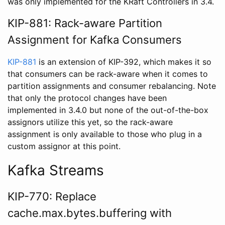
was only implemented for the KRaft Controllers in 3.4.
KIP-881: Rack-aware Partition
Assignment for Kafka Consumers
KIP-881
is an extension of KIP-392, which makes it so
that consumers can be rack-aware when it comes to
partition assignments and consumer rebalancing. Note
that only the protocol changes have been
implemented in 3.4.0 but none of the out-of-the-box
assignors utilize this yet, so the rack-aware
assignment is only available to those who plug in a
custom assignor at this point.
Kafka Streams
KIP-770: Replace
cache.max.bytes.buffering with