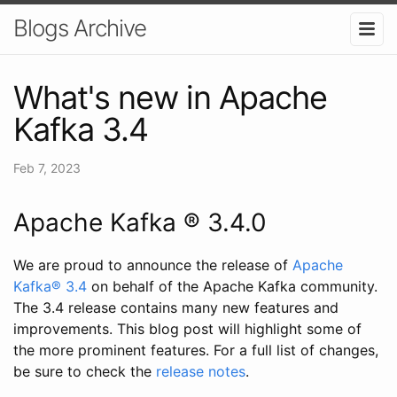
Blogs Archive
What's new in Apache
Kafka 3.4
Feb 7, 2023
Apache Kafka ® 3.4.0
We are proud to announce the release of
Apache
Kafka® 3.4
on behalf of the Apache Kafka community.
The 3.4 release contains many new features and
improvements. This blog post will highlight some of
the more prominent features. For a full list of changes,
be sure to check the
release notes
.