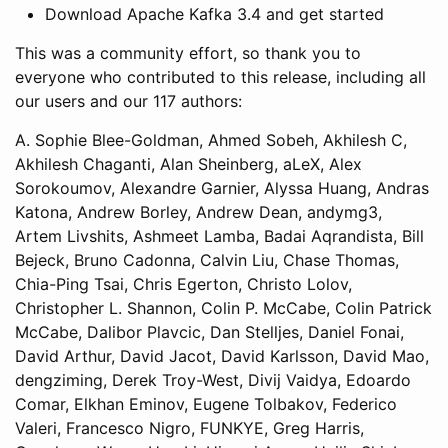
Download Apache Kafka 3.4 and get started
This was a community effort, so thank you to
everyone who contributed to this release, including all
our users and our 117 authors:
A. Sophie Blee-Goldman, Ahmed Sobeh, Akhilesh C,
Akhilesh Chaganti, Alan Sheinberg, aLeX, Alex
Sorokoumov, Alexandre Garnier, Alyssa Huang, Andras
Katona, Andrew Borley, Andrew Dean, andymg3,
Artem Livshits, Ashmeet Lamba, Badai Aqrandista, Bill
Bejeck, Bruno Cadonna, Calvin Liu, Chase Thomas,
Chia-Ping Tsai, Chris Egerton, Christo Lolov,
Christopher L. Shannon, Colin P. McCabe, Colin Patrick
McCabe, Dalibor Plavcic, Dan Stelljes, Daniel Fonai,
David Arthur, David Jacot, David Karlsson, David Mao,
dengziming, Derek Troy-West, Divij Vaidya, Edoardo
Comar, Elkhan Eminov, Eugene Tolbakov, Federico
Valeri, Francesco Nigro, FUNKYE, Greg Harris,