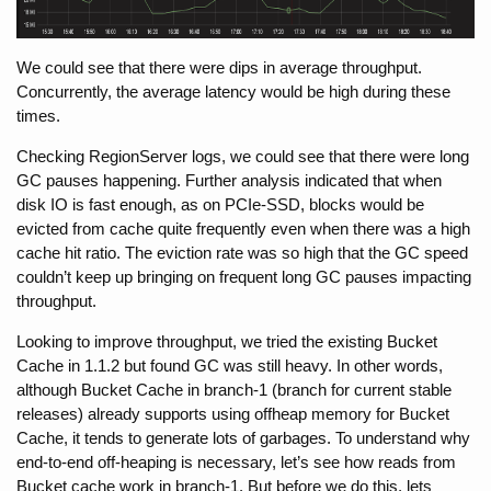
We could see that there were dips in average throughput. 
Concurrently, the average latency would be high during these 
times.
Checking RegionServer logs, we could see that there were long 
GC pauses happening. Further analysis indicated that when 
disk IO is fast enough, as on PCIe-SSD, blocks would be 
evicted from cache quite frequently even when there was a high 
cache hit ratio. The eviction rate was so high that the GC speed 
couldn’t keep up bringing on frequent long GC pauses impacting 
throughput.
Looking to improve throughput, we tried the existing Bucket 
Cache in 1.1.2 but found GC was still heavy. In other words, 
although Bucket Cache in branch-1 (branch for current stable 
releases) already supports using offheap memory for Bucket 
Cache, it tends to generate lots of garbages. To understand why 
end-to-end off-heaping is necessary, let’s see how reads from 
Bucket cache work in branch-1. But before we do this, lets 