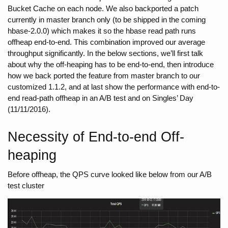
Bucket Cache on each node. We also backported a patch 
currently in master branch only (to be shipped in the coming 
hbase-2.0.0) which makes it so the hbase read path runs 
offheap end-to-end. This combination improved our average 
throughput significantly. In the below sections, we’ll first talk 
about why the off-heaping has to be end-to-end, then introduce 
how we back ported the feature from master branch to our 
customized 1.1.2, and at last show the performance with end-to-
end read-path offheap in an A/B test and on Singles’ Day 
(11/11/2016). 
Necessity of End-to-end Off-
heaping
Before offheap, the QPS curve looked like below from our A/B 
test cluster