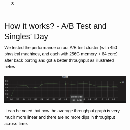
3
How it works? - A/B Test and 
Singles’ Day
We tested the performance on our A/B test cluster (with 450 
physical machines, and each with 256G memory + 64 core) 
after back porting and got a better throughput as illustrated 
below
It can be noted that now the average throughput graph is very 
much more linear and there are no more dips in throughput 
across time.