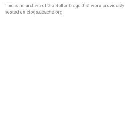
This is an archive of the Roller blogs that were previously
hosted on blogs.apache.org