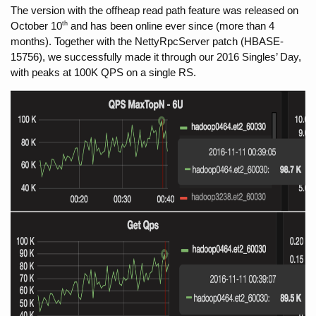
The version with the offheap read path feature was released on 
th
October 10
 and has been online ever since (more than 4 
months). Together with the NettyRpcServer patch (HBASE-
15756), we successfully made it through our 2016 Singles’ Day, 
with peaks at 100K QPS on a single RS.