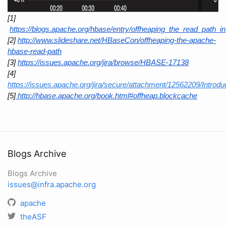
[1]
https://blogs.apache.org/hbase/entry/offheaping_the_read_path_in
[2]
http://www.slideshare.net/HBaseCon/offheaping-the-apache-
hbase-read-path
[3]
https://issues.apache.org/jira/browse/HBASE-17138
[4] 
https://issues.apache.org/jira/secure/attachment/12562209/Int
[5]
 http://hbase.apache.org/book.html#offheap.blockcache
Blogs Archive
Blogs Archive
issues@infra.apache.org
apache
theASF