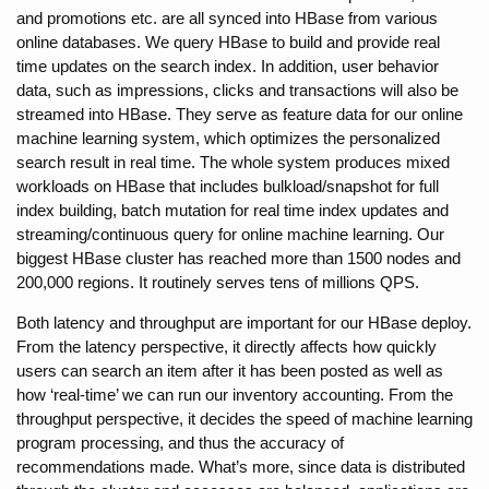
and promotions etc. are all synced into HBase from various 
online databases. We query HBase to build and provide real 
time updates on the search index. In addition, user behavior 
data, such as impressions, clicks and transactions will also be 
streamed into HBase. They serve as feature data for our online 
machine learning system, which optimizes the personalized 
search result in real time. The whole system produces mixed 
workloads on HBase that includes bulkload/snapshot for full 
index building, batch mutation for real time index updates and 
streaming/continuous query for online machine learning. Our 
biggest HBase cluster has reached more than 1500 nodes and 
200,000 regions. It routinely serves tens of millions QPS.
Both latency and throughput are important for our HBase deploy. 
From the latency perspective, it directly affects how quickly 
users can search an item after it has been posted as well as 
how ‘real-time’ we can run our inventory accounting. From the 
throughput perspective, it decides the speed of machine learning 
program processing, and thus the accuracy of 
recommendations made. What’s more, since data is distributed 