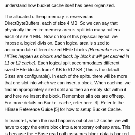
understand how bucket cache itself has been organized.
The allocated offheap memory is reserved as 
DirectByteBuffers, each of size 4 MB. So we can say that 
physically the entire memory area is split into many buffers 
each of size 4 MB.  Now on top of this physical layout, we 
impose a logical division. Each logical area is sized to 
accommodate different sized HFile blocks 
(Remember reads of 
HFiles happen as blocks and block by block it will get cached in 
L1 or L2 cache). 
Each logical split accommodates different 
sized HFile blocks from 4 KB to 512 KB (This is the default. 
Sizes are configurable). In each of the splits, there will be more 
that one slot into which we can insert a block. When caching, we 
find an appropriately sized split and then an empty slot within it 
and here we insert the block. Remember all slots are offheap. 
For more details on Bucket cache, refer here [4]. Refer to the 
HBase Reference Guide [5] for how to setup Bucket Cache.
In branch-1, when the read happens out of an L2 cache, we will 
have to copy the entire block into a temporary onheap area. This 
is because the HBase read path assumes block data is backed 