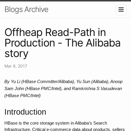
Blogs Archive
Offheap Read-Path in
Production - The Alibaba
story
Mar 9, 2017
By Yu Li (HBase Committer/Alibaba), Yu Sun (Alibaba), Anoop 
Sam John (HBase PMC/Intel), and Ramkrishna S Vasudevan 
(HBase PMC/Intel)
Introduction
HBase is the core storage system in Alibaba’s Search 
Infrastructure. Critical e-commerce data about products, sellers 