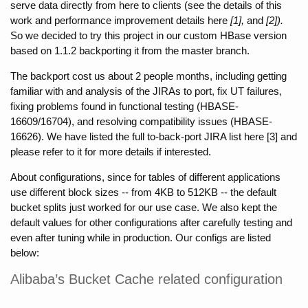
serve data directly from here to clients (see the details of this 
work and performance improvement details here 
[1], 
and
 [2]). 
So we decided to try this project in our custom HBase version 
based on 1.1.2 backporting it from the master branch.
The backport cost us about 2 people months, including getting 
familiar with and analysis of the JIRAs to port, fix UT failures, 
fixing problems found in functional testing (HBASE-
16609/16704), and resolving compatibility issues (HBASE-
16626). We have listed the full to-back-port JIRA list here [3] and 
please refer to it for more details if interested.
About configurations, since for tables of different applications 
use different block sizes -- from 4KB to 512KB -- the default 
bucket splits just worked for our use case. We also kept the 
default values for other configurations after carefully testing and 
even after tuning while in production. Our configs are listed 
below:
Alibaba’s Bucket Cache related configuration