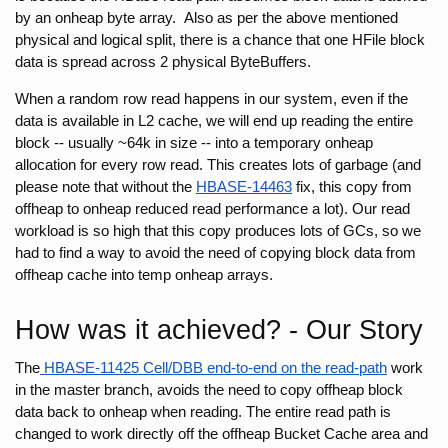
by an onheap byte array.  Also as per the above mentioned 
physical and logical split, there is a chance that one HFile block 
data is spread across 2 physical ByteBuffers.
When a random row read happens in our system, even if the 
data is available in L2 cache, we will end up reading the entire 
block -- usually ~64k in size -- into a temporary onheap 
allocation for every row read. This creates lots of garbage (and 
please note that without the 
HBASE-14463
 fix, this copy from 
offheap to onheap reduced read performance a lot). Our read 
workload is so high
that this copy produces lots of GCs, so we 
had to find a way to avoid the need of copying block data from 
offheap cache into temp onheap arrays.
How was it achieved? - Our Story
The
 HBASE-11425 Cell/DBB end-to-end on the read-path
 work 
in the master branch, avoids the need to copy offheap block 
data back to onheap when reading. The entire read path is 
changed to work directly off the offheap Bucket Cache area and 