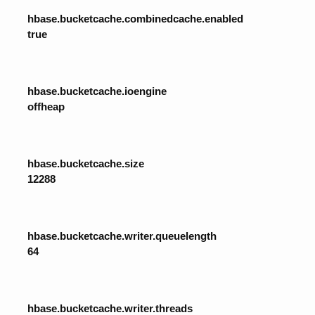
hbase.bucketcache.combinedcache.enabled
true
hbase.bucketcache.ioengine
offheap
hbase.bucketcache.size
12288
hbase.bucketcache.writer.queuelength
64
hbase.bucketcache.writer.threads