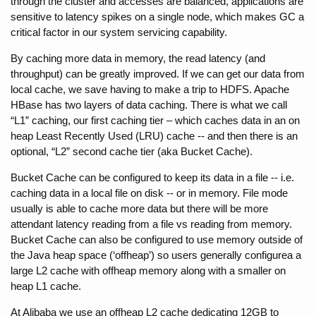
through the cluster and accesses are balanced, applications are 
sensitive to latency spikes on a single node, which makes GC a 
critical factor in our system servicing capability.
By caching more data in memory, the read latency (and 
throughput) can be greatly improved. If we can get our data from 
local cache, we save having to make a trip to HDFS. Apache 
HBase has two layers of data caching. There is what we call 
“L1” caching, our first caching tier – which caches data in an on 
heap Least Recently Used (LRU) cache -- and then there is an 
optional, “L2” second cache tier (aka Bucket Cache).
Bucket Cache can be configured to keep its data in a file -- i.e. 
caching data in a local file on disk -- or in memory. File mode 
usually is able to cache more data but there will be more 
attendant latency reading from a file vs reading from memory. 
Bucket Cache can also be configured to use memory outside of 
the Java heap space (‘offheap’) so users generally configurea a 
large L2 cache with offheap memory along with a smaller on 
heap L1 cache.
At Alibaba we use an offheap L2 cache dedicating 12GB to 