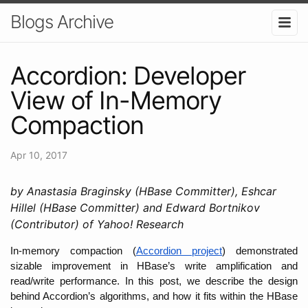
Blogs Archive
Accordion: Developer
View of In-Memory
Compaction
Apr 10, 2017
by Anastasia Braginsky (HBase Committer), Eshcar
Hillel (HBase Committer) and Edward Bortnikov
(Contributor) of Yahoo! Research
In-memory compaction (
Accordion project
) demonstrated 
sizable improvement in HBase’s write amplification and 
read/write performance. In this post, we describe the design 
behind Accordion’s algorithms, and how it fits within the HBase 