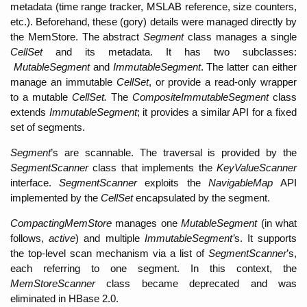
metadata (time range tracker, MSLAB reference, size counters, 
etc.). Beforehand, these (gory) details were managed directly by 
the MemStore. The abstract 
Segment 
class manages a single 
CellSet
 and its metadata. It has two subclasses: 
MutableSegment 
and 
ImmutableSegment
. The latter can either 
manage an immutable 
CellSet
, or provide a read-only wrapper 
to a mutable 
CellSet. 
The 
CompositeImmutableSegment 
class 
extends 
ImmutableSegment
; it provides a similar API for a fixed 
set of segments. 
Segment
’s are scannable. The traversal is provided by the 
SegmentScanner
 class that implements the 
KeyValueScanner
interface. 
SegmentScanner
 exploits the 
NavigableMap 
API 
implemented by the 
CellSet
 encapsulated by the segment. 
CompactingMemStore 
manages one 
MutableSegment 
(in what 
follows, 
active
) and multiple 
ImmutableSegment’
s. It supports 
the top-level scan mechanism via a list of 
SegmentScanner
’s, 
each referring to one segment. In this context, the 
MemStoreScanner 
class became deprecated and was 
eliminated in HBase 2.0. 