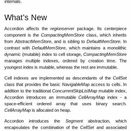
internals. 
What’s New
Accordion affects the 
regionserver
 package. Its centerpiece 
component is the 
CompactingMemStore
 class, which inherits 
from 
AbstractMemStore
, and is sibling to 
DefaultMemStore. 
In 
contrast with 
DefaultMemStore
, which maintains a monolithic 
dynamic (mutable) index to cell storage, 
CompactingMemStore 
manages multiple indexes, ordered by creation time. The 
youngest index is mutable, whereas the rest are immutable. 
Cell indexes are implemented as descendants of the 
CellSet 
class that provides the basic 
NavigableMap
 access to cells. In 
addition to the traditional 
ConcurrentSkipListMap 
mutable index, 
Accordion introduces an immutable 
CellArrayMap 
index - a 
space-efficient ordered array that uses binary search. 
CellArrayMap 
is allocated on heap
. 
Accordion introduces the 
Segment 
abstraction, which 
encapsulates the combination of the 
CellSet 
and associated 