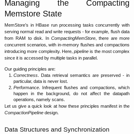
Managing the Compacting 
Memstore State
MemStore’s in HBase run processing tasks concurrently with 
serving normal read and write requests - for example, flush data 
from RAM to disk. In 
CompactingMemStore
, there are more 
concurrent scenarios, with in-memory flushes and compactions 
introducing more complexity. Here, 
pipeline 
is the most complex 
since it is accessed by multiple tasks in parallel. 
Our guiding principles are:
Correctness
. Data retrieval semantics are preserved - in 
particular, data is never lost. 
Performance
. Infrequent flushes and compactions, which 
happen in the background, do not affect the datapath 
operations, namely scans. 
Let us give a quick look at how these principles manifest in the 
CompactionPipeline
 design. 
Data Structures and Synchronization