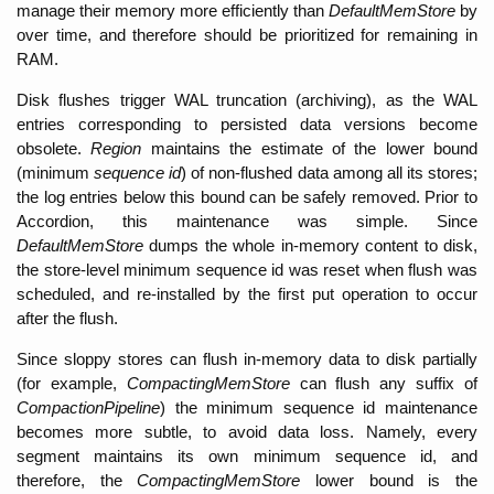
manage their memory more efficiently than 
DefaultMemStore
 by 
over time, and therefore should be prioritized for remaining in 
RAM. 
Disk flushes trigger WAL truncation (archiving), as the WAL 
entries corresponding to persisted data versions become 
obsolete. 
Region 
maintains the estimate of the lower bound 
(minimum 
sequence id
) of non-flushed data among all its stores; 
the log entries below this bound can be safely removed. Prior to 
Accordion, this maintenance was simple. Since 
DefaultMemStore 
dumps the whole in-memory content to disk, 
the store-level minimum sequence id was reset when flush was 
scheduled, and re-installed by the first put operation to occur 
after the flush. 
Since sloppy stores can flush in-memory data to disk partially 
(for example, 
CompactingMemStore
 can flush any suffix of 
CompactionPipeline
) the minimum sequence id maintenance 
becomes more subtle, to avoid data loss. Namely, every 
segment maintains its own minimum sequence id, and 
therefore, the 
CompactingMemStore
 lower bound is the 