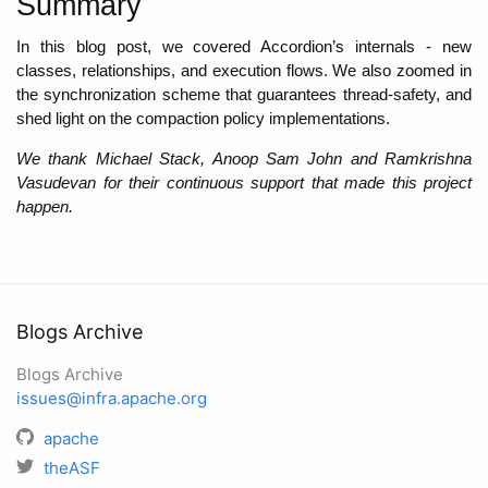
Summary
In this blog post, we covered Accordion’s internals - new 
classes, relationships, and execution flows. We also zoomed in 
the synchronization scheme that guarantees thread-safety, and 
shed light on the compaction policy implementations. 
We thank Michael Stack, Anoop Sam John and Ramkrishna 
Vasudevan for their continuous support that made this project 
happen.
Blogs Archive
Blogs Archive
issues@infra.apache.org
apache
theASF