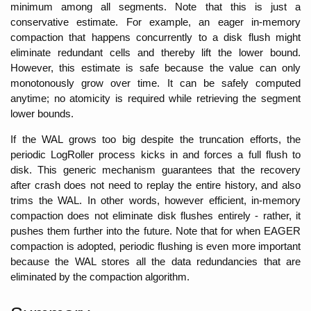
minimum among all segments. Note that this is just a 
conservative estimate. For example, an eager in-memory 
compaction that happens concurrently to a disk flush might 
eliminate redundant cells and thereby lift the lower bound. 
However, this estimate is safe because the value can only 
monotonously grow over time. It can be safely computed 
anytime; no atomicity is required while retrieving the segment 
lower bounds.
If the WAL grows too big despite the truncation efforts, the 
periodic LogRoller process kicks in and forces a full flush to 
disk. This generic mechanism guarantees that the recovery 
after crash does not need to replay the entire history, and also 
trims the WAL. In other words, however efficient, in-memory 
compaction does not eliminate disk flushes entirely - rather, it 
pushes them further into the future. Note that for when EAGER 
compaction is adopted, periodic flushing is even more important 
because the WAL stores all the data redundancies that are 
eliminated by the compaction algorithm. 