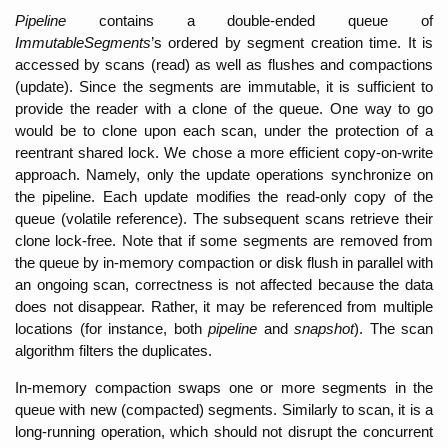
Pipeline 
contains a double-ended queue of 
ImmutableSegments
’s ordered by segment creation time. It is 
accessed by scans (read) as well as flushes and compactions 
(update). Since the segments are immutable, it is sufficient to 
provide the reader with a clone of the queue. One way to go 
would be to clone upon each scan, under the protection of a 
reentrant shared lock. We chose a more efficient copy-on-write 
approach. Namely, only the update operations synchronize on 
the pipeline. Each update modifies the read-only copy of the 
queue (volatile reference). The subsequent scans retrieve their 
clone lock-free. Note that if some segments are removed from 
the queue by in-memory compaction or disk flush in parallel with 
an ongoing scan, correctness is not affected because the data 
does not disappear. Rather, it may be referenced from multiple 
locations (for instance, both 
pipeline 
and 
snapshot
). The scan 
algorithm
filters the duplicates. 
In-memory compaction swaps one or more segments in the 
queue with new (compacted) segments. Similarly to scan, it is a 
long-running operation, which should not disrupt the concurrent 