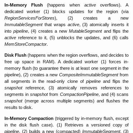
In-Memory Flush
 (happens when 
active
 overflows). A 
dedicated worker (1) blocks updates for the region (via 
RegionServicesForStores
), (2) creates a new 
ImmutableSegment 
that wraps 
active
, (3) atomically inserts it 
into 
pipeline
, (4) creates a new 
MutableSegment 
and flips the 
active 
reference to it, (5) unblocks the updates, and (6) calls 
MemStoreCompactor
. 
Disk Flush 
(happens when the region overflows, and decides to 
free up space in RAM). A dedicated worker (1) forces in-
memory flush (to guarantee there is at least one segment in the 
pipeline), (2) creates a new 
CompositeImmutableSegment
 from 
all segments in the read-only clone
 of 
pipeline 
and flips the 
snapshot 
reference, (3) atomically removes references to 
segments in 
snapshot
 from 
CompactionPipeline
, and (4) scans 
snapshot
 (merge across multiple segments) and flushes the 
results to disk. 
In-Memory Compaction 
(triggered by in-memory flush, except 
in the disk flush case). (1) Retrieves a versioned copy of 
pipeline
, (2) builds a new (compacted) 
ImmutableSegment
, (3) 