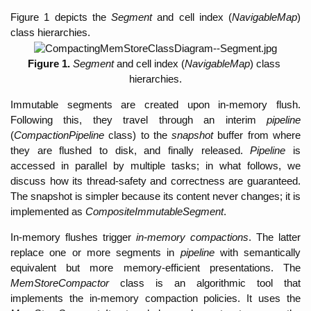
Figure 1 depicts the 
Segment 
and cell index (
NavigableMap
) 
class hierarchies. 
Figure 1. 
Segment
 and cell index (
NavigableMap
) class 
hierarchies.
Immutable segments are created upon in-memory flush. 
Following this, they travel through an interim 
pipeline 
(
CompactionPipeline
 class) to the 
snapshot 
buffer from where 
they are flushed to disk, and finally released. 
Pipeline 
is 
accessed in parallel by multiple tasks; in what follows, we 
discuss how its thread-safety and correctness are guaranteed. 
The snapshot is simpler because its content never changes; it is 
implemented as 
CompositeImmutableSegment
.  
In-memory flushes trigger 
in-memory compactions
. The latter 
replace one or more segments in 
pipeline 
with semantically 
equivalent but more memory-efficient presentations. The 
MemStoreCompactor
 class is an algorithmic tool that 
implements the in-memory compaction policies
. It uses the 