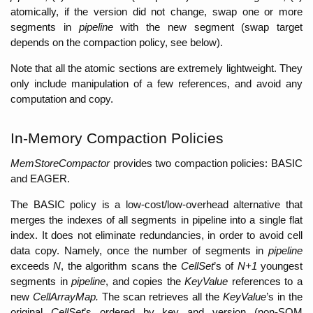
atomically, if the version did not change, swap one or more 
segments in 
pipeline 
with the new segment (swap target 
depends on the compaction policy, see below). 
Note that all the atomic sections are extremely lightweight. They 
only include manipulation of a few references, and avoid any 
computation and copy. 
In-Memory Compaction Policies
MemStoreCompactor 
provides two compaction policies: BASIC 
and EAGER. 
The BASIC policy is a low-cost/low-overhead alternative that 
merges the indexes of all segments in pipeline into a single flat 
index. It does not eliminate redundancies, in order to avoid cell 
data copy. Namely, once the number of segments in 
pipeline
exceeds 
N
, the algorithm scans the 
CellSet
’s of 
N+1
 youngest 
segments in 
pipeline
, and copies the 
KeyValue
 references to a 
new 
CellArrayMap.
 The scan retrieves all the 
KeyValue
’s in the 
original 
CellSet
’s ordered by key and version (non-SQM 