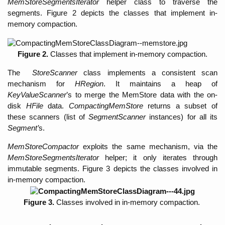
MemStoreSegmentsIterator 
helper class to traverse the 
segments. Figure 2 depicts the classes that implement in-
memory compaction. 
Figure 2. 
Classes that implement in-memory compaction.
The
  StoreScanner
 class implements a consistent scan 
mechanism for 
HRegion
. It maintains a heap of 
KeyValueScanner
’s to merge the MemStore data with the on-
disk 
HFile
 data. 
CompactingMemStore 
returns
a subset of 
these scanners (list of 
SegmentScanner 
instances) for all its 
Segment’
s. 
MemStoreCompactor 
exploits the same mechanism, via the 
MemStoreSegmentsIterator 
helper; it only iterates through 
immutable segments. Figure 3 depicts the classes involved in 
in-memory compaction.
Figure 3. 
Classes involved in in-memory compaction. 