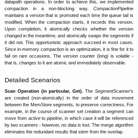
datapath operations. In order to achieve this, we implemented 
compaction in a non-blocking way. 
CompactionPipeline 
maintains a 
version
 that is promoted each time the queue tail is 
modified. When the compaction starts, it records this version. 
Upon completion, it atomically checks whether the version 
changed in the meantime, and atomically swaps the segments if 
it did not. This opportunistic approach succeed in most cases. 
Since in-memory compaction is an optimization, it is fine for it to 
fail on rare occasions. The 
version 
counter (long) is volatile - 
that is, changes to it are atomic and immediately observable. 
Detailed Scenarios
Scan Operation (in particular, Get).
 The 
SegmentScanner
’s 
are created (non-atomically) in the order of data movement 
between the MemStore segments, to preserve correctness. For 
example, in the course of scanner set creation a segment can 
move from 
active
 to 
pipeline
, in which case it will be referenced 
by two scanners - however, no data is lost. The merge algorithm 
eliminates the redundant results that stem from the overlap.