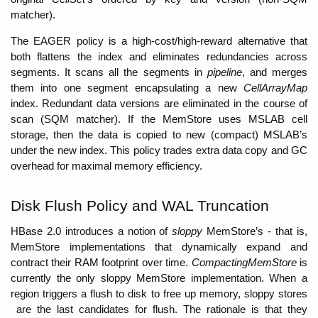
matcher). 
The EAGER policy is a high-cost/high-reward alternative that 
both flattens the index and eliminates redundancies across 
segments. It scans all the segments in 
pipeline
, and merges 
them into one segment encapsulating a new 
CellArrayMap 
index. Redundant data versions are eliminated in the course of 
scan (SQM matcher). If the MemStore uses MSLAB cell 
storage, then the data is copied to new (compact) MSLAB’s 
under the new index. This policy trades extra data copy and GC 
overhead for maximal memory efficiency. 
Disk Flush Policy and WAL Truncation
HBase 2.0 introduces a notion of 
sloppy
 MemStore’s - that is, 
MemStore implementations that dynamically expand and 
contract their RAM footprint over time. 
CompactingMemStore 
is 
currently the only sloppy MemStore implementation. When a 
region triggers a flush to disk to free up memory, sloppy stores
 are the last candidates for flush. The rationale is that they 