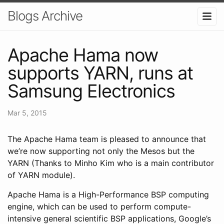
Blogs Archive
Apache Hama now
supports YARN, runs at
Samsung Electronics
Mar 5, 2015
The Apache Hama team is pleased to announce that
we’re now supporting not only the Mesos but the
YARN (Thanks to Minho Kim who is a main contributor
of YARN module).
Apache Hama is a High-Performance BSP computing
engine, which can be used to perform compute-
intensive general scientific BSP applications, Google’s