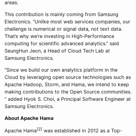
areas.
This contribution is mainly coming from Samsung
Electronics. “Unlike most web services companies, our
challenge is numerical or signal data, not text data.
That’s why we’re investing in High-Performance
computing for scientific advanced analytics.” said
SeungHun Jeon, a Head of Cloud Tech Lab at
Samsung Electronics.
“Since we build our own analytics platform in the
Cloud by leveraging open source technologies such as
Apache Hadoop, Storm, and Hama, we intend to keep
making contributions to the Open Source communities.
” added Hyok S. Choi, a Principal Software Engineer at
Samsung Electronics.
About Apache Hama
[2]
Apache Hama
was established in 2012 as a Top-