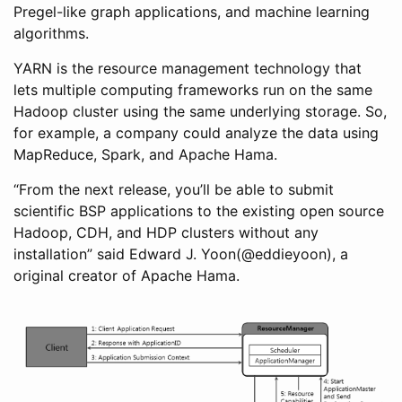
Pregel-like graph applications, and machine learning
algorithms.
YARN is the resource management technology that
lets multiple computing frameworks run on the same
Hadoop cluster using the same underlying storage. So,
for example, a company could analyze the data using
MapReduce, Spark, and Apache Hama.
“From the next release, you’ll be able to submit
scientific BSP applications to the existing open source
Hadoop, CDH, and HDP clusters without any
installation” said Edward J. Yoon(@eddieyoon), a
original creator of Apache Hama.