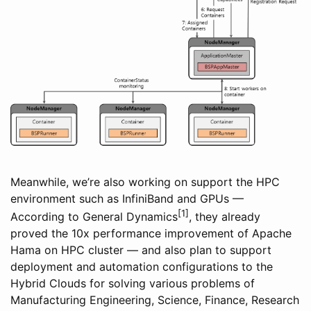
Meanwhile, we’re also working on support the HPC
environment such as InfiniBand and GPUs —
[1]
According to General Dynamics
, they already
proved the 10x performance improvement of Apache
Hama on HPC cluster — and also plan to support
deployment and automation configurations to the
Hybrid Clouds for solving various problems of
Manufacturing Engineering, Science, Finance, Research