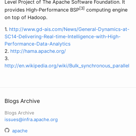
Level Project of The Apache Software Foundation. It
[3]
provides High-Performance BSP
computing engine
on top of Hadoop.
1.
http://www.gd-ais.com/News/General-Dynamics-at-
SC14-Delivering-Real-time-Intelligence-with-High-
Performance-Data-Analytics
2.
http://hama.apache.org/
3.
http://en.wikipedia.org/wiki/Bulk_synchronous_parallel
Blogs Archive
Blogs Archive
issues@infra.apache.org
apache