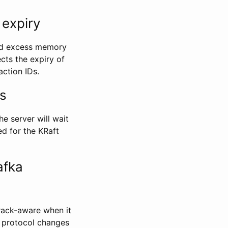
 expiry
oid excess memory
ects the expiry of
action IDs.
s
e server will wait
ed for the KRaft
afka
rack-aware when it
e protocol changes