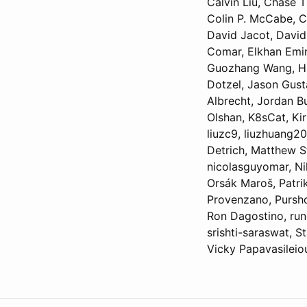
Calvin Liu, Chase T
Colin P. McCabe, Co
David Jacot, David
Comar, Elkhan Emin
Guozhang Wang, Hao
Dotzel, Jason Gust
Albrecht, Jordan B
Olshan, K8sCat, Kir
liuzc9, liuzhuang2
Detrich, Matthew S
nicolasguyomar, Nik
Orsák Maroš, Patrik
Provenzano, Pursho
Ron Dagostino, run
srishti-saraswat, 
Vicky Papavasilei