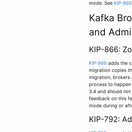
mode. See
KIP-866
Kafka Bro
and Admi
KIP-866: Zo
KIP-866
adds the c
migration copies t
migration, brokers
process to happen 
3.4 and should not
feedback on this f
mode during or afte
KIP-792: Ad