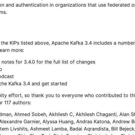
on and authentication in organizations that use federated o
ms.
of the KIPs listed above, Apache Kafka 3.4 includes a number
earn more:
notes for 3.4.0 for the full list of changes
o
odcast
e Kafka 3.4 and get started
ty effort, so thank you to everyone who contributed to this
ur 117 authors:
dman, Ahmed Sobeh, Akhilesh C, Akhilesh Chaganti, Alan S
lexandre Garnier, Alyssa Huang, Andras Katona, Andrew B
em Livshits, Ashmeet Lamba, Badai Aqrandista, Bill Bejec