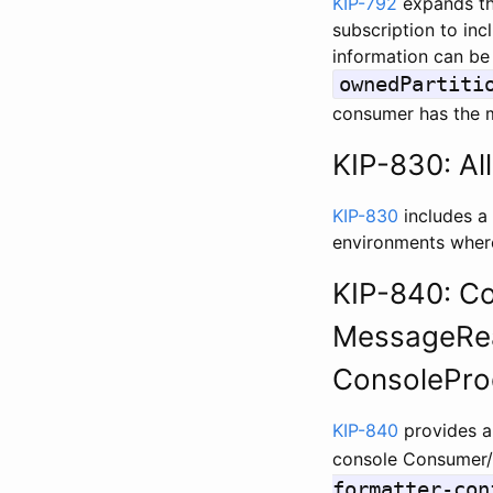
KIP-792
expands th
subscription to inc
information can be
ownedPartiti
consumer has the mo
KIP-830: Al
KIP-830
includes a 
environments where
KIP-840: Con
MessageRea
ConsolePro
KIP-840
provides a
console Consumer/
formatter-con