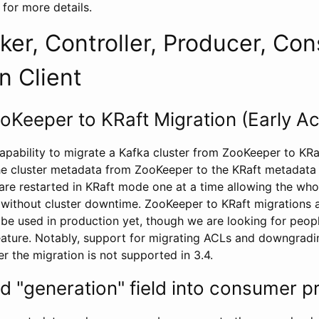
for more details.
ker, Controller, Producer, Co
n Client
oKeeper to KRaft Migration (Early A
apability to migrate a Kafka cluster from ZooKeeper to KR
he cluster metadata from ZooKeeper to the KRaft metadata 
 are restarted in KRaft mode one at a time allowing the who
without cluster downtime. ZooKeeper to KRaft migrations a
 be used in production yet, though we are looking for peop
eature. Notably, support for migrating ACLs and downgrad
r the migration is not supported in 3.4.
d "generation" field into consumer p