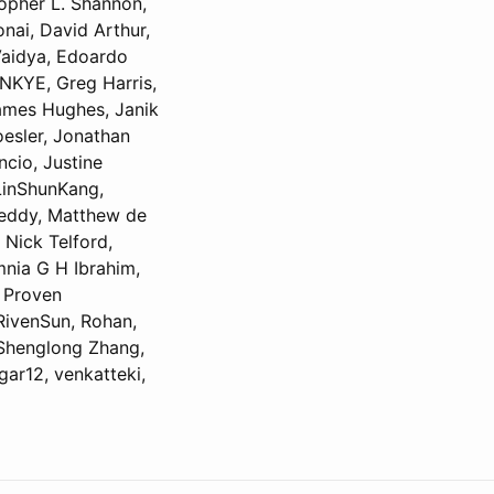
topher L. Shannon,
onai, David Arthur,
Vaidya, Edoardo
NKYE, Greg Harris,
James Hughes, Janik
oesler, Jonathan
cio, Justine
 LinShunKang,
Reddy, Matthew de
 Nick Telford,
mnia G H Ibrahim,
, Proven
RivenSun, Rohan,
 Shenglong Zhang,
gar12, venkatteki,