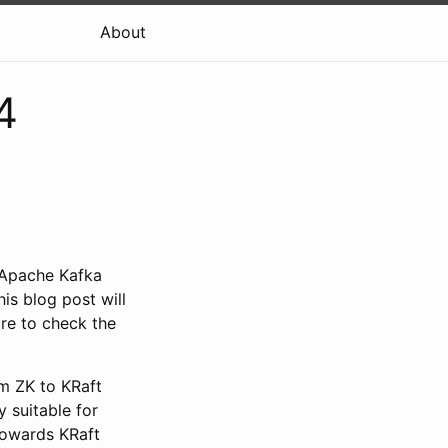
About
4
 Apache Kafka
s blog post will
ure to check the
om ZK to KRaft
y suitable for
 towards KRaft