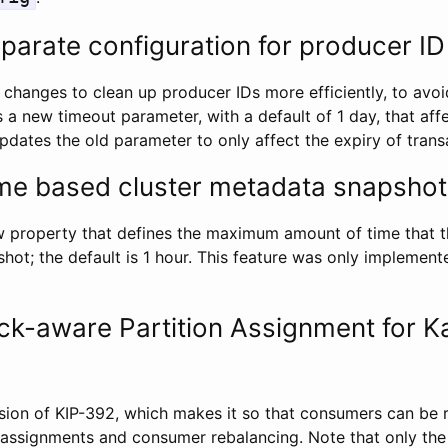
parate configuration for producer ID
 changes to clean up producer IDs more efficiently, to av
s a new timeout parameter, with a default of 1 day, that aff
dates the old parameter to only affect the expiry of trans
me based cluster metadata snapshot
property that defines the maximum amount of time that th
hot; the default is 1 hour. This feature was only implement
ck-aware Partition Assignment for K
sion of KIP-392, which makes it so that consumers can be 
 assignments and consumer rebalancing. Note that only th