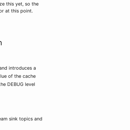
e this yet, so the
 at this point.
h
and introduces a
alue of the cache
the DEBUG level
ream sink topics and