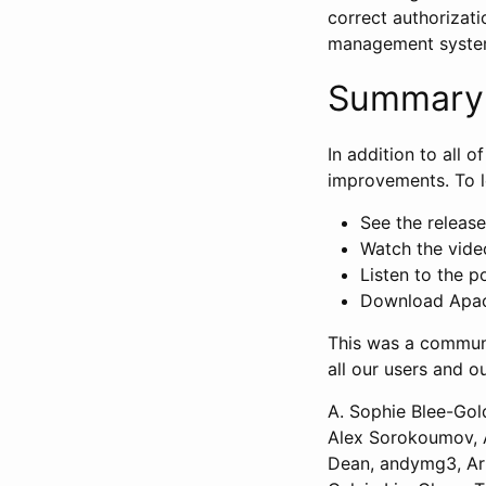
correct authorizati
management syste
Summary
In addition to all 
improvements. To l
See the release 
Watch the vide
Listen to the p
Download Apach
This was a communi
all our users and o
A. Sophie Blee-Gol
Alex Sorokoumov, A
Dean, andymg3, Art