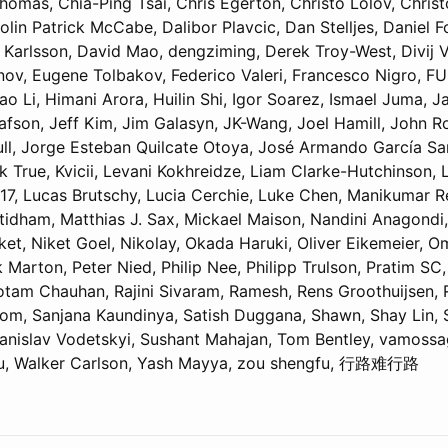
homas, Chia-Ping Tsai, Chris Egerton, Christo Lolov, Chris
lin Patrick McCabe, Dalibor Plavcic, Dan Stelljes, Daniel F
 Karlsson, David Mao, dengziming, Derek Troy-West, Divij 
ov, Eugene Tolbakov, Federico Valeri, Francesco Nigro, FU
 Li, Himani Arora, Huilin Shi, Igor Soarez, Ismael Juma, 
afson, Jeff Kim, Jim Galasyn, JK-Wang, Joel Hamill, John R
ull, Jorge Esteban Quilcate Otoya, José Armando García San
k True, Kvicii, Levani Kokhreidze, Liam Clarke-Hutchinson,
017, Lucas Brutschy, Lucia Cerchie, Luke Chen, Manikumar 
tidham, Matthias J. Sax, Mickael Maison, Nandini Anagondi,
et, Niket Goel, Nikolay, Okada Haruki, Oliver Eikemeier, O
 Marton, Peter Nied, Philip Nee, Philipp Trulson, Pratim SC
tam Chauhan, Rajini Sivaram, Ramesh, Rens Groothuijsen, 
om, Sanjana Kaundinya, Satish Duggana, Shawn, Shay Lin,
Stanislav Vodetskyi, Sushant Mahajan, Tom Bentley, vamossa
ou, Walker Carlson, Yash Mayya, zou shengfu, 行路难行路