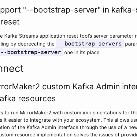
pport "--bootstrap-server" in kafka
-reset
e Kafka Streams application reset tool’s server parameter
--bootstrap-servers
oling by deprecating the
para
--bootstrap-server
one in its place.
nnect
rrorMaker2 custom Kafka Admin inter
afka resources
s to run MirrorMaker2 with custom implementations for th
it easier to integrate with your ecosystem. This allows use
ion of the Kafka Admin interface through the use of a n
custom resource implementation solves the issues of provi