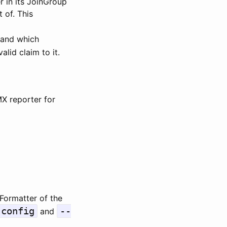
 in its JoinGroup
 of. This
 and which
lid claim to it.
MX reporter for
Formatter of the
-config
--
and