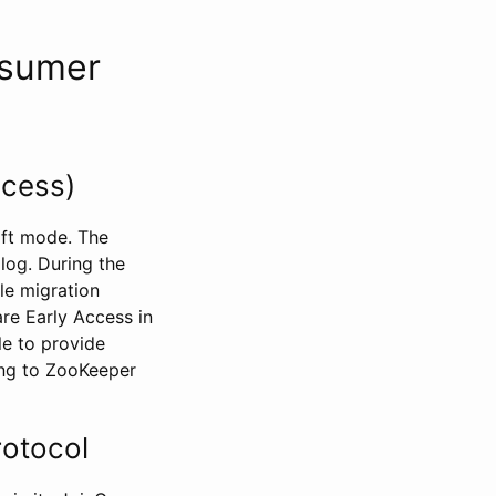
nsumer
ccess)
aft mode. The
log. During the
le migration
re Early Access in
le to provide
ing to ZooKeeper
rotocol