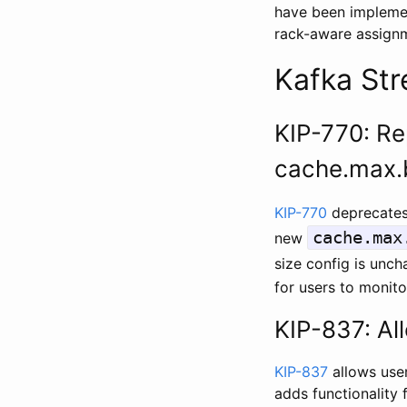
have been implement
rack-aware assignme
Kafka St
KIP-770: Re
cache.max.
KIP-770
deprecates
cache.max
new
size config is unc
for users to monito
KIP-837: Al
KIP-837
allows user
adds functionality 