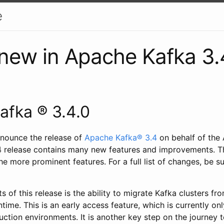
e
new in Apache Kafka 3.
afka ® 3.4.0
nounce the release of
Apache Kafka® 3.4
on behalf of the
 release contains many new features and improvements. Thi
he more prominent features. For a full list of changes, be s
ts of this release is the ability to migrate Kafka clusters fr
me. This is an early access feature, which is currently onl
uction environments. It is another key step on the journey