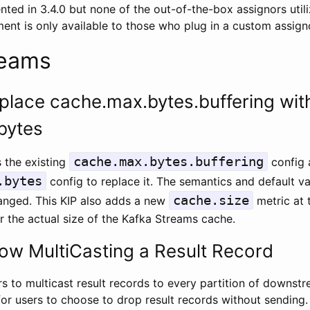
ed in 3.4.0 but none of the out-of-the-box assignors utiliz
nt is only available to those who plug in a custom assignor
reams
place cache.max.bytes.buffering wit
bytes
cache.max.bytes.buffering
 the existing
config 
.bytes
config to replace it. The semantics and default v
cache.size
hanged. This KIP also adds a new
metric at 
r the actual size of the Kafka Streams cache.
low MultiCasting a Result Record
s to multicast result records to every partition of downst
for users to choose to drop result records without sending.