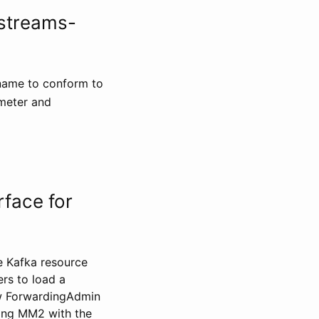
-streams-
 name to conform to
meter and
face for
e Kafka resource
rs to load a
ew ForwardingAdmin
ding MM2 with the