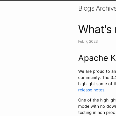
Blogs Archiv
What's 
Feb 7, 2023
Apache K
We are proud to an
community. The 3.4
highlight some of t
release notes
.
One of the highligh
mode with no downti
testing in non prod