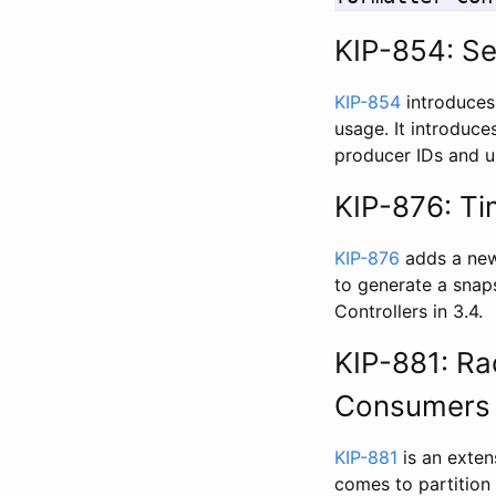
KIP-854: Se
KIP-854
introduces
usage. It introduce
producer IDs and up
KIP-876: Ti
KIP-876
adds a new 
to generate a snaps
Controllers in 3.4.
KIP-881: Ra
Consumers
KIP-881
is an exten
comes to partition