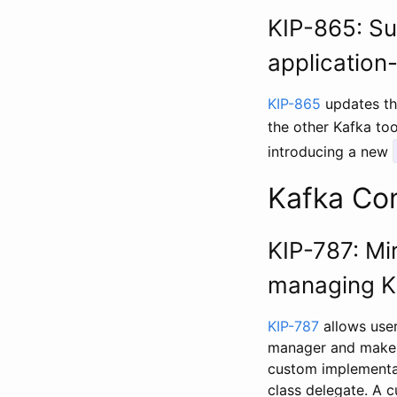
KIP-865: Su
application
KIP-865
updates th
the other Kafka to
introducing a new
Kafka Co
KIP-787: Mi
managing K
KIP-787
allows user
manager and makes 
custom implementat
class delegate. A 