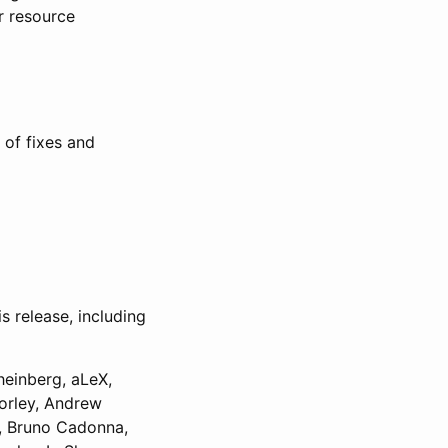
r resource
 of fixes and
 release, including
heinberg, aLeX,
orley, Andrew
k, Bruno Cadonna,