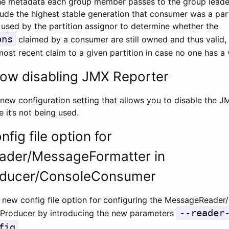
e metadata each group member passes to the group leader
lude the highest stable generation that consumer was a part
 used by the partition assignor to determine whether the
ons
claimed by a consumer are still owned and thus valid,
st recent claim to a given partition in case no one has a va
low disabling JMX Reporter
new configuration setting that allows you to disable the J
 it’s not being used.
fig file option for
der/MessageFormatter in
ducer/ConsoleConsumer
 new config file option for configuring the MessageReader/
--reader
Producer by introducing the new parameters
fig
.